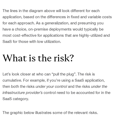
Contact
IMPLEMENTATION SERVICES
FINANCE
CASE STUDIES
ABOUT ACTIVEDOCS
IDP
ACTIVEDOCS TRAINING
HEALTHCARE
WHITE PAPERS
The lines in the diagram above will look different for each
OUR TEAM
FEATURES
E-LEARNING CENTER
application, based on the differences in fixed and variable costs
INDUSTRIAL & MANUFACTURING
for each approach. As a generalization, and presuming you
TECHNICAL SUPPORT
INFORMATION & COMMUNICATIONS TECHNOLOGY
have a choice, on-premise deployments would typically be
INSURANCE
most cost-effective for applications that are highly-utilized and
LEGAL & JUDICIARY
SaaS for those with low utilization.
CONSTRUCTION
What is the risk?
Let’s look closer at who can “pull the plug”. The risk is
cumulative. For example, if you’re using a SaaS application,
then both the risks
under your control
and the risks
under the
infrastructure provider’s
control need to be accounted for in the
SaaS category.
The graphic below illustrates some of the relevant risks.