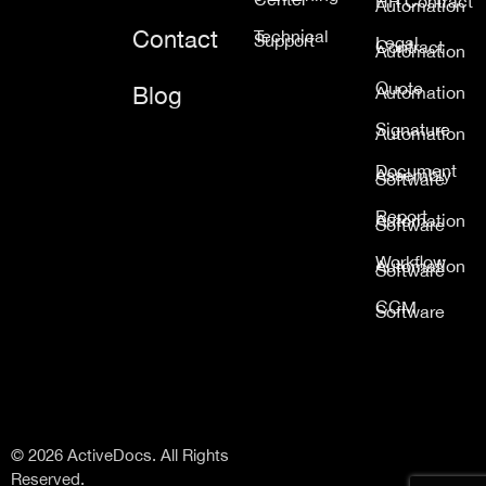
HR Contract
Automation
Contact
Technical
Support
Legal
Contract
Automation
Quote
Blog
Automation
Signature
Automation
Document
Assembly
Software
Report
Automation
Software
Workflow
Automation
Software
CCM
Software
© 2026 ActiveDocs. All Rights
Reserved.