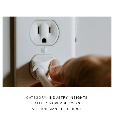
CATEGORY:
INDUSTRY INSIGHTS
DATE:
5 NOVEMBER 2025
AUTHOR:
JANE ETHERIDGE