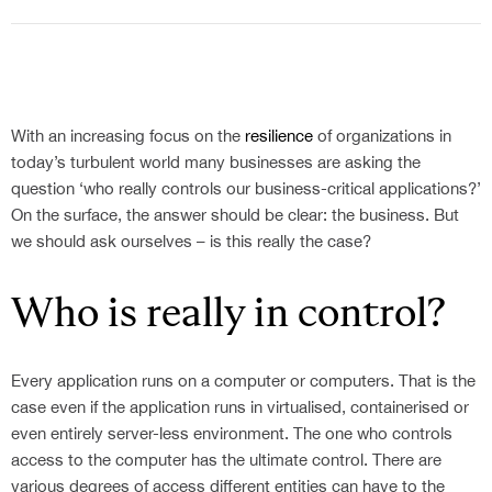
With an increasing focus on the
resilience
of organizations in
today’s turbulent world many businesses are asking the
question ‘who really controls our business-critical applications?’
On the surface, the answer should be clear: the business. But
we should ask ourselves – is this really the case?
Who is really in control?
Every application runs on a computer or computers. That is the
case even if the application runs in virtualised, containerised or
even entirely server-less environment. The one who controls
access to the computer has the ultimate control. There are
various degrees of access different entities can have to the