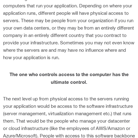
computers that run your application. Depending on where your
application runs, different people will have physical access to
servers. These may be people from your organization if you run
your own data centers, or they may be from an entirely different
company in an entirely different country that you contract to
provide your infrastructure. Sometimes you may not even know
where the servers are and may have no influence where and
how your application is run.
The one who controls access to the computer has the
ultimate control.
The next level up from physical access to the servers running
your application would be access to the software infrastructure
(server management, virtualization management etc.) that runs
them. That would be the people who manage your datacenter
or cloud infrastructure (like the employees of AWS/Amazon or
Azure/Microsoft). People with access to this software backbone