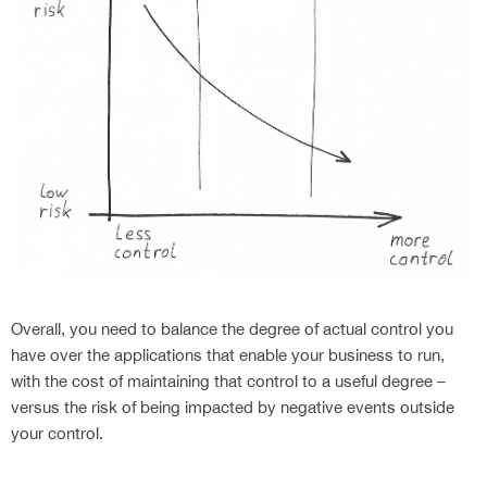
Overall, you need to balance the degree of actual control you
have over the applications that enable your business to run,
with the cost of maintaining that control to a useful degree –
versus the risk of being impacted by negative events outside
your control.