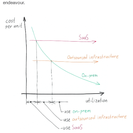
endeavour.
Home
Product
Services
AI-ENABLED DOCUMENT GENERATION
AI IN YOUR DOCUMENTS
Industries
CONTRACT AUTOMATION
DETERMINISTIC DOCUMENT GENERATION
SIGNATURE AUTOMATION
INTELLIGENT TEMPLATES
Resources
QUOTE AUTOMATION
BANKING
RULES ENGINE
LEGAL CONTRACT AUTOMATION
BUSINESS OPERATIONS
DYNAMIC DATA SOURCES
About Us
HR CONTRACT AUTOMATION
ENERGY AND UTILITIES
FAQS
API FOR YOUR APPLICATIONS
START WITH PROOF OF CONCEPT
FEDERAL & STATE GOVERNMENT AGENCIES
BLOG
ARCHITECTURE