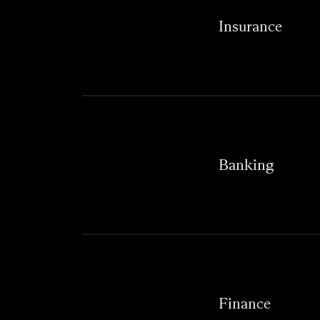
Insurance
Banking
Finance