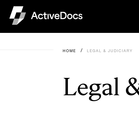
HOME
LEGAL & JUDICIARY
Legal &