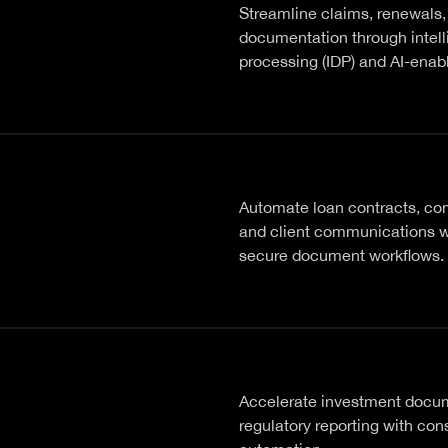
Streamline claims, renewals,
documentation through intel
processing (IDP) and AI-enab
Automate loan contracts, com
and client communications w
secure document workflows.
Accelerate investment docu
regulatory reporting with con