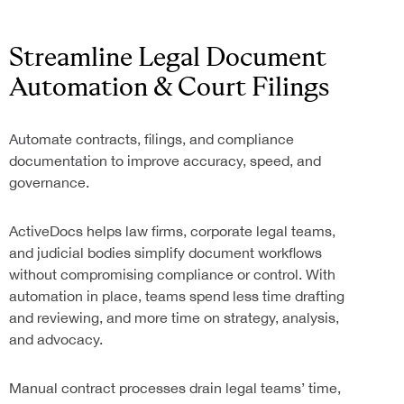
Streamline Legal Document
Automation & Court Filings
Automate contracts, filings, and compliance
documentation to improve accuracy, speed, and
governance.
ActiveDocs helps law firms, corporate legal teams,
and judicial bodies simplify document workflows
without compromising compliance or control. With
automation in place, teams spend less time drafting
and reviewing, and more time on strategy, analysis,
and advocacy.
Manual contract processes drain legal teams’ time,