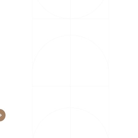
Industries
Banking
Business
Operations
Energy and
ATION
Utilities