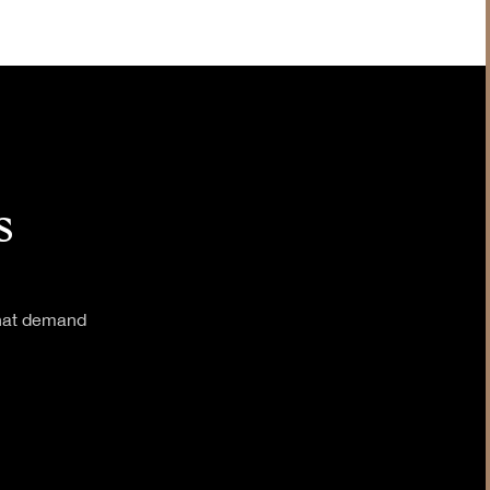
Insurance
Legal & Judiciary
s
that demand