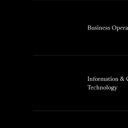
Business Opera
Information &
Technology