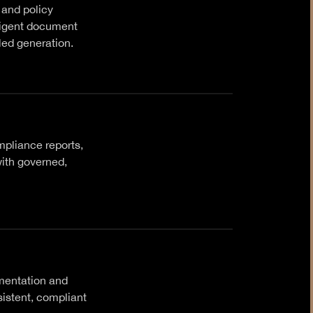
 and policy
ligent document
led generation.
pliance reports,
ith governed,
mentation and
sistent, compliant