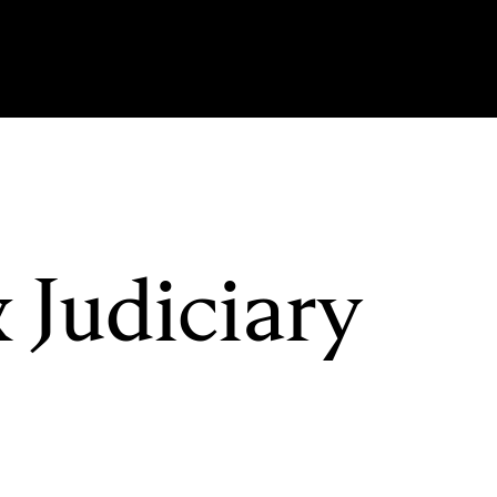
 Judiciary