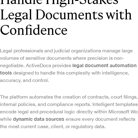
Legal Documents with
Confidence
Legal professionals and judicial organizations manage large
volumes of sensitive documents where precision is non-
legal document automation
negotiable. ActiveDocs provides
tools
designed to handle this complexity with intelligence,
accuracy, and control.
The platform automates the creation of contracts, court filings,
internal policies, and compliance reports. Intelligent templates
encode legal and procedural logic directly within Microsoft Wo
dynamic data sources
while
ensure every document reflects
the most current case, client, or regulatory data.