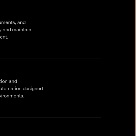
uments, and
cy and maintain
ent.
tion and
automation designed
vironments.