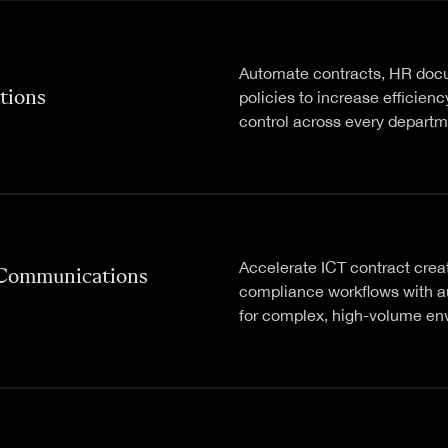
Automate contracts, HR doc
tions
policies to increase efficien
control across every departm
Accelerate ICT contract crea
 Communications
compliance workflows with 
for complex, high-volume en