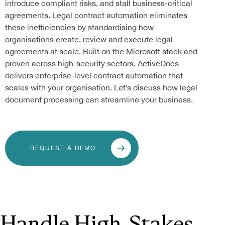
introduce compliant risks, and stall business-critical
agreements. Legal contract automation eliminates
these inefficiencies by standardising how
organisations create, review and execute legal
agreements at scale. Built on the Microsoft stack and
proven across high-security sectors, ActiveDocs
delivers enterprise-level contract automation that
scales with your organisation. Let’s discuss how legal
document processing can streamline your business.
REQUEST A DEMO
Handle High-Stakes