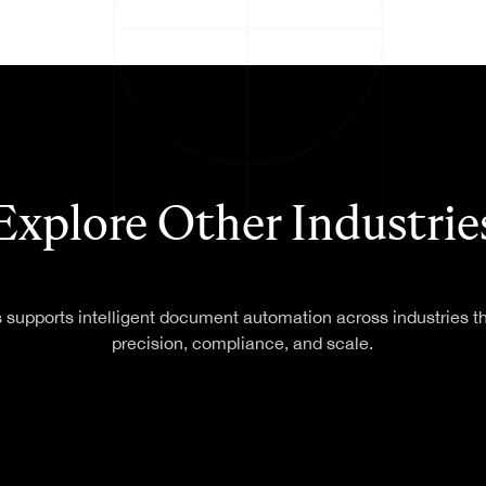
Federal & State
T GENERATION
Government
Agencies
Finance
Healthcare
ONS
T
Explore Other Industrie
 supports intelligent document automation across industries 
precision, compliance, and scale.