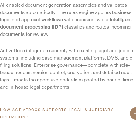
AI-enabled document generation assembles and validates
documents automatically. The rules engine applies business
intelligent
logic and approval workflows with precision, while
document processing (IDP)
classifies and routes incoming
documents for review.
ActiveDocs integrates securely with existing legal and judicial
systems, including case management platforms, DMS, and e-
filing solutions. Enterprise governance—complete with role-
based access, version control, encryption, and detailed audit
logs—meets the rigorous standards expected by courts, firms,
Home
and in-house legal departments.
Product
HOW ACTIVEDOCS SUPPORTS LEGAL & JUDICIARY
OPERATIONS
Services
AI-ENABLED DOCUMENT GENER