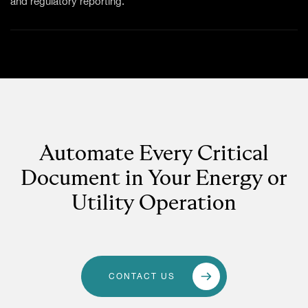
and regulatory reporting.
Automate Every Critical
Document in Your Energy or
Utility Operation
CONTACT US