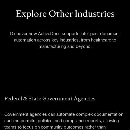
TECHNICAL SUPPORT
INFORMATION & COMMUNICATIONS TECHNOLOGY
Explore Other Industries
INSURANCE
LEGAL & JUDICIARY
CONSTRUCTION
Discover how ActiveDocs supports intelligent document
automation across key industries, from healthcare to
manufacturing and beyond.
Federal & State Government Agencies
Government agencies can automate complex documentation
such as permits, policies, and compliance reports, allowing
teams to focus on community outcomes rather than