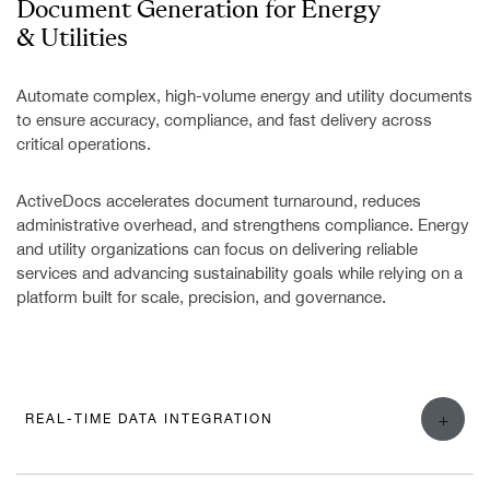
Document Generation for
Energy
& Utilities
Automate complex, high-volume energy and utility documents
to ensure accuracy, compliance, and fast delivery across
critical operations.
ActiveDocs accelerates document turnaround, reduces
administrative overhead, and strengthens compliance. Energy
and utility organizations can focus on delivering reliable
services and advancing sustainability goals while relying on a
platform built for scale, precision, and governance.
+
REAL-TIME DATA INTEGRATION
ActiveDocs helps energy and utility providers simplify