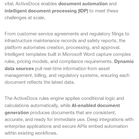
document automation
vital. ActiveDocs enables
and
intelligent document processing (IDP)
to meet these
challenges at scale.
From customer service agreements and regulatory filings to
infrastructure maintenance records and safety reports, the
platform automates creation, processing, and approval.
Intelligent templates built in Microsoft Word capture complex
Dynamic
rules, pricing models, and compliance requirements.
data sources
pull real-time information from asset
management, billing, and regulatory systems, ensuring each
document reflects the latest data.
The ActiveDocs rules engine applies conditional logic and
AI-enabled document
calculations automatically, while
generation
produces documents that are consistent,
accurate, and ready for immediate use. Deep integrations with
enterprise applications and secure APIs embed automation
within existing workflows.