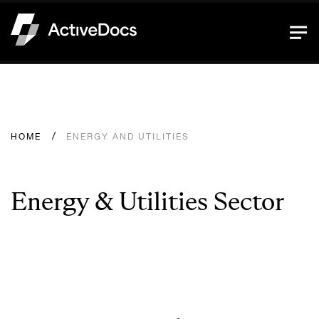
HOME
ENERGY AND UTILITIES
Energy & Utilities Sector