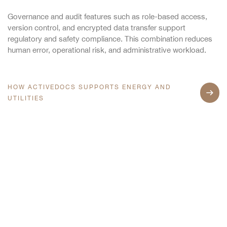
Governance and audit features such as role-based access,
version control, and encrypted data transfer support
regulatory and safety compliance. This combination reduces
human error, operational risk, and administrative workload.
HOW ACTIVEDOCS SUPPORTS ENERGY AND
UTILITIES