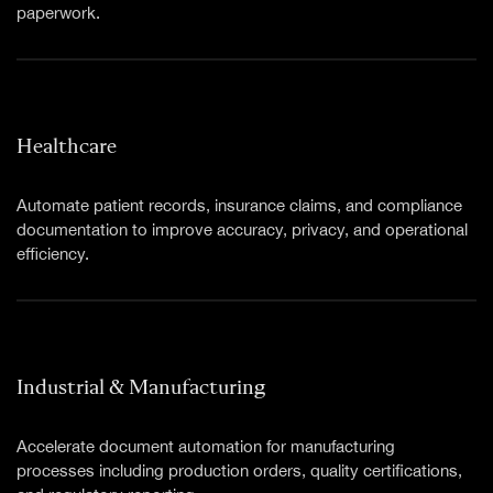
paperwork.
Healthcare
Automate patient records, insurance claims, and compliance
documentation to improve accuracy, privacy, and operational
efficiency.
Industrial & Manufacturing
Accelerate document automation for manufacturing
processes including production orders, quality certifications,