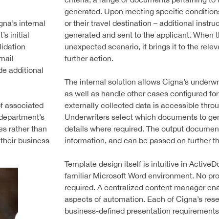
generated. Upon meeting specific conditions
gna’s internal
or their travel destination – additional inst
s initial
generated and sent to the applicant. When 
lidation
unexpected scenario, it brings it to the rele
mail
further action.
e additional
The internal solution allows Cigna’s underwr
as well as handle other cases configured fo
of associated
externally collected data is accessible thro
T department’s
Underwriters select which documents to gene
s rather than
details where required. The output document
 their business
information, and can be passed on further t
Template design itself is intuitive in ActiveD
familiar Microsoft Word environment. No p
required. A centralized content manager ena
aspects of automation. Each of Cigna’s rese
business-defined presentation requirements,