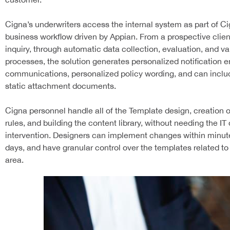
Cigna’s underwriters access the internal system as part of Ci
business workflow driven by Appian. From a prospective client’
inquiry, through automatic data collection, evaluation, and va
processes, the solution generates personalized notification e
communications, personalized policy wording, and can includ
static attachment documents.
Cigna personnel handle all of the Template design, creation 
rules, and building the content library, without needing the I
intervention. Designers can implement changes within minute
days, and have granular control over the templates related to
area.