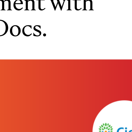
lment with
Docs.