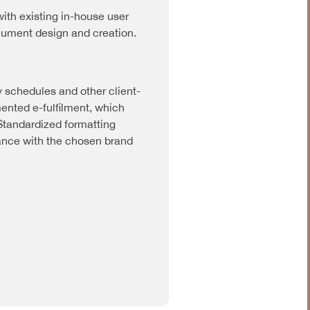
ith existing in-house user
ocument design and creation.
y schedules and other client-
nted e-fulfilment, which
 Standardized formatting
ance with the chosen brand
Industrial &
Manufacturing
Information &
Communications
Technology