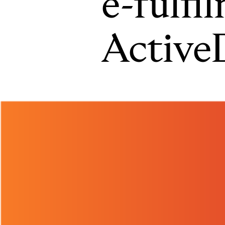
e-fulfi
Active