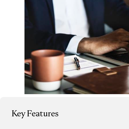
Key Features