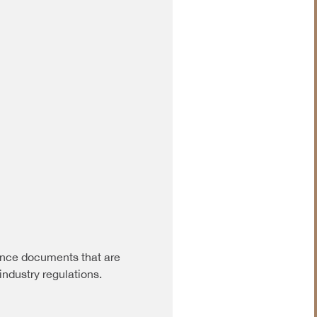
nce documents that are
industry regulations.