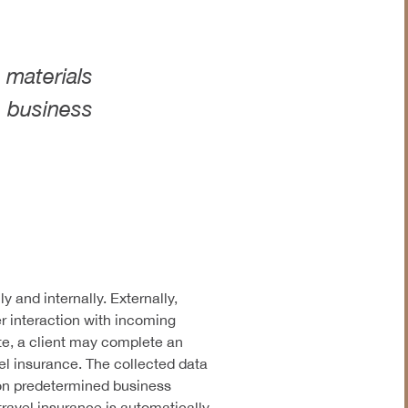
Insurance
Legal & Judiciary
 materials
s business
 and internally. Externally,
r interaction with incoming
te, a client may complete an
vel insurance. The collected data
d on predetermined business
travel insurance is automatically