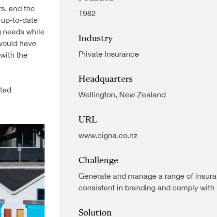
rs, and the
1982
 up-to-date
g needs while
Industry
 would have
Private Insurance
 with the
Headquarters
cted
Wellington, New Zealand
URL
www.cigna.co.nz
Challenge
Generate and manage a range of insura
consistent in branding and comply with 
Solution