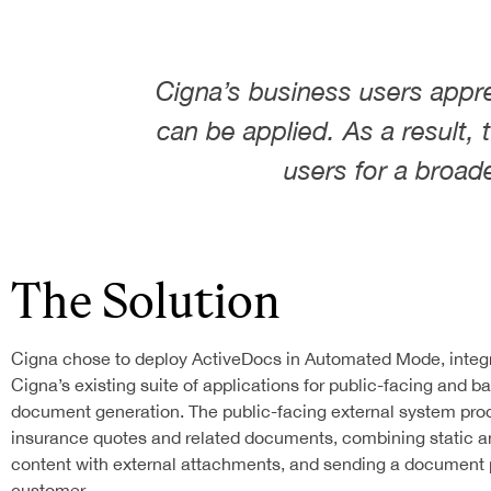
AI IN YOUR DOCUMENTS
Resources
DETERMINISTIC DOCUMEN
CONTRACT AUTOMATION
INTELLIGENT TEMPLATES
SIGNATURE AUTOMATION
Cigna’s business users appr
About Us
QUOTE AUTOMATION
RULES ENGINE
can be applied. As a result,
FAQS
LEGAL CONTRACT AUTOMATION
DYNAMIC DATA SOURCES
BLOG
users for a broad
HR CONTRACT AUTOMATION
API FOR YOUR APPLICATI
Contact
CASE STUDIES
ABOUT ACTIVEDOCS
START WITH PROOF OF CONCEP
ARCHITECTURE
WHITE PAPERS
OUR TEAM
IMPLEMENTATION SERVICES
IDP
ACTIVEDOCS TRAINING
FEATURES
The Solution
E-LEARNING CENTER
TECHNICAL SUPPORT
Cigna chose to deploy ActiveDocs in Automated Mode, integ
Cigna’s existing suite of applications for public-facing and b
document generation. The public-facing external system pr
insurance quotes and related documents, combining static 
content with external attachments, and sending a document 
customer.