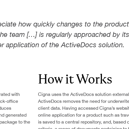
Federal & State
T GENERATION
Government
Agencies
eciate how quickly changes to the product
 the team […] is regularly approached by it
Finance
er application of the ActiveDocs solution.
Healthcare
ONS
T
How it Works
rated with
Cigna uses the ActiveDocs solution externally
ack-office
ActiveDocs removes the need for underwrite
oduces
client data. Having accessed Cigna’s websi
and generated
online application for a product such as tra
package to the
is saved to a central repository, and, base
criteria, a range of documents pertaining to 