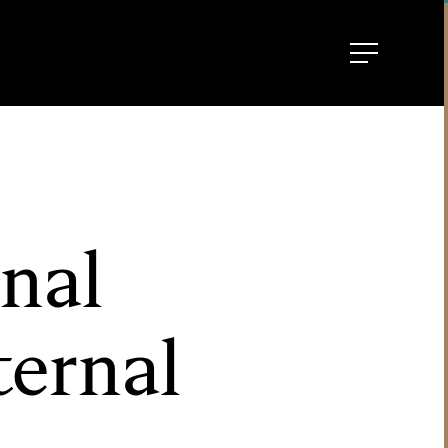
nal
ternal