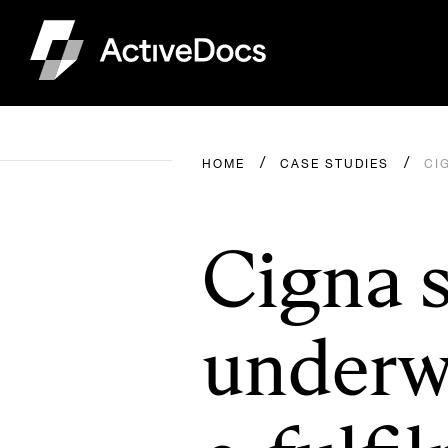
HOME
CASE STUDIES
CI
Cigna s
underwr