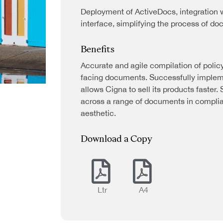
Deployment of ActiveDocs, integration w
interface, simplifying the process of d
Benefits
Accurate and agile compilation of polic
facing documents. Successfully impleme
allows Cigna to sell its products faster.
across a range of documents in compli
aesthetic.
Industries
Download a Copy
Banking
Business
Operations
Ltr
A4
Energy and
ATION
Utilities