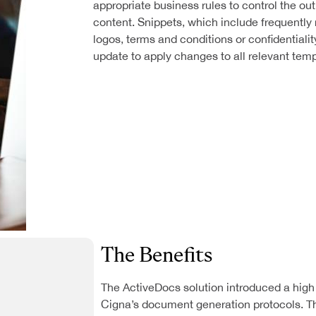
appropriate business rules to control the o
content. Snippets, which include frequently
logos, terms and conditions or confidentialit
update to apply changes to all relevant temp
The Benefits
The ActiveDocs solution introduced a high l
Cigna’s document generation protocols. 