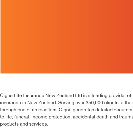
Cigna Life Insurance New Zealand Ltd is a leading provider of
insurance in New Zealand. Serving over 350,000 clients, either 
through one of its resellers, Cigna generates detailed documen
to life, funeral, income protection, accidental death and trau
products and services.