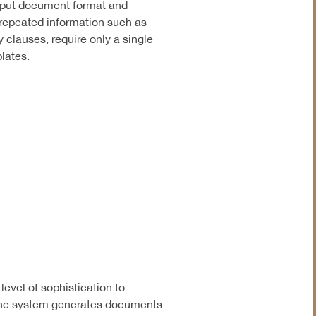
utput document format and
 repeated information such as
y clauses, require only a single
lates.
evel of sophistication to
The system generates documents