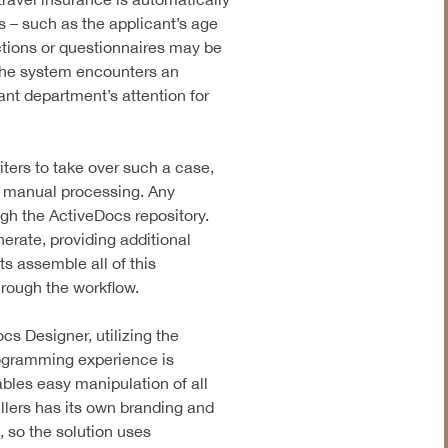
 – such as the applicant’s age
ructions or questionnaires may be
the system encounters an
vant department’s attention for
iters to take over such a case,
r manual processing. Any
ugh the ActiveDocs repository.
rate, providing additional
s assemble all of this
hrough the workflow.
ocs Designer, utilizing the
rogramming experience is
bles easy manipulation of all
llers has its own branding and
 so the solution uses