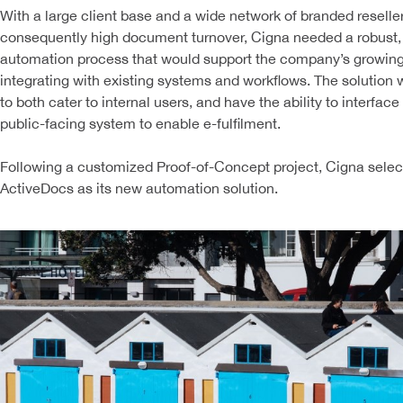
With a large client base and a wide network of branded reselle
consequently high document turnover, Cigna needed a robust,
automation process that would support the company’s growin
integrating with existing systems and workflows. The solution
to both cater to internal users, and have the ability to interface
public-facing system to enable e-fulfilment.
Following a customized Proof-of-Concept project, Cigna sele
ActiveDocs as its new automation solution.