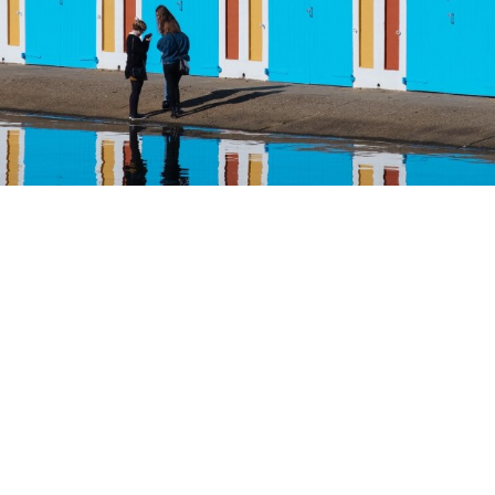
Home
Product
Services
AI-ENABLED DOCUMENT GENER