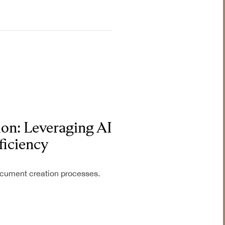
on: Leveraging AI
ficiency
document creation processes.
Industrial &
Manufacturing