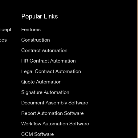
Popular Links
oncept
Features
ces
Construction
Contract Automation
HR Contract Automation
Legal Contract Automation
Quote Automation
Signature Automation
Document Assembly Software
Report Automation Software
Workflow Automation Software
CCM Software