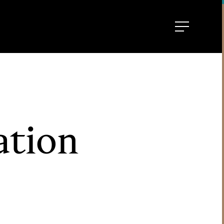
ation