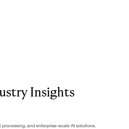
ustry Insights
nt processing, and enterprise-scale AI solutions.