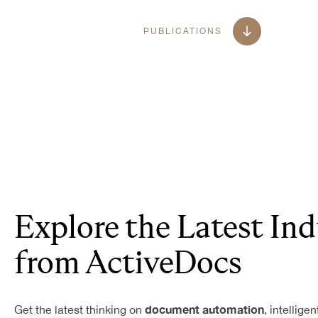
PUBLICATIONS
Explore the Latest Ind
from ActiveDocs
document automation
Get the latest thinking on
, intellige