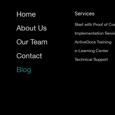
Home
Services
Start with Proof of C
About Us
Implementation Servi
Our Team
ActiveDocs Training
e-Learning Center
Contact
Technical Support
Blog