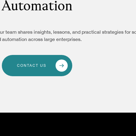
Automation
ur team shares insights, lessons, and practical strategies for s
 automation across large enterprises.
CONTACT US