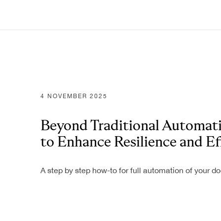
4 NOVEMBER 2025
Beyond Traditional Automati
to Enhance Resilience and Ef
A step by step how-to for full automation of your 
Industries
Banking