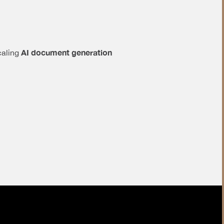
AI document generation
caling