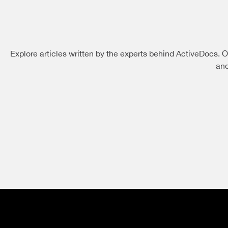
Explore articles written by the experts behind ActiveDocs. O
and