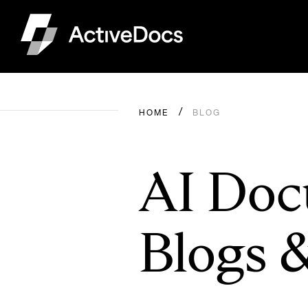
HOME
BLOG
AI Doc
Blogs 