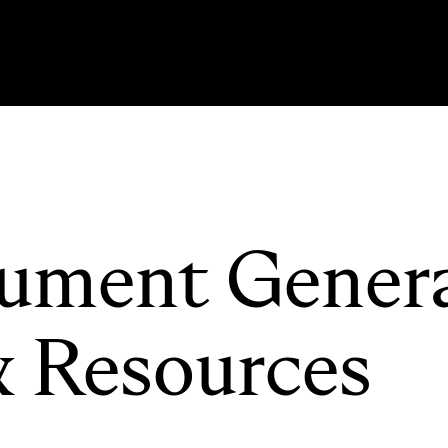
ument Gener
& Resources