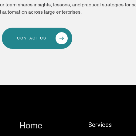
ur team shares insights, lessons, and practical strategies for s
 automation across large enterprises.
CONTACT US
Home
Services