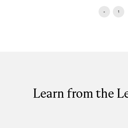
«
1
Learn from the L