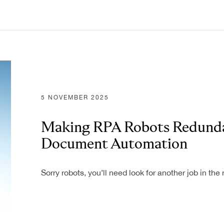
5 NOVEMBER 2025
Making RPA Robots Redunda
Document Automation
Sorry robots, you’ll need look for another job in t