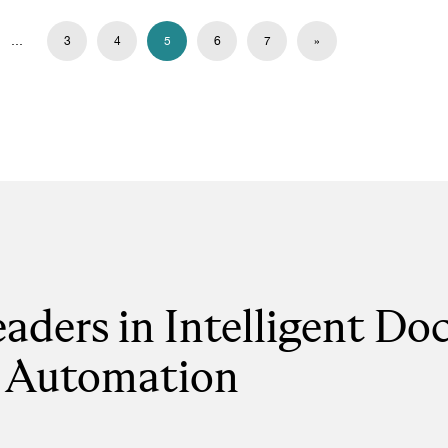
…
3
4
5
6
7
»
eaders in Intelligent D
Automation