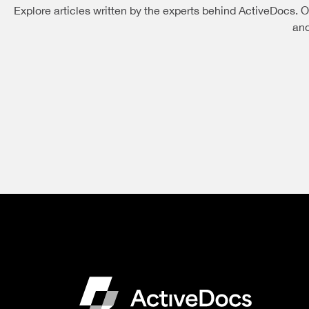
Explore articles written by the experts behind ActiveDocs. O
and