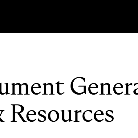
ument Gener
& Resources