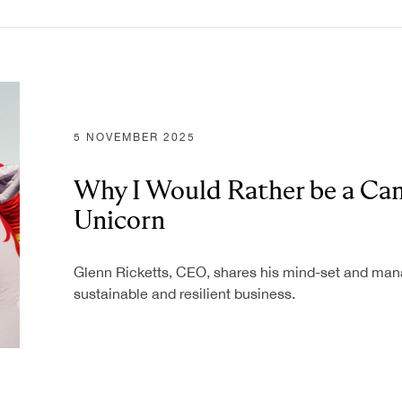
5 NOVEMBER 2025
Why I Would Rather be a Cam
Unicorn
Glenn Ricketts, CEO, shares his mind-set and mana
sustainable and resilient business.