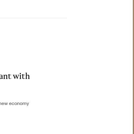
nt with
he new economy