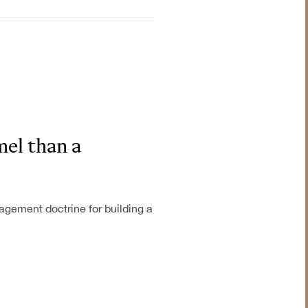
el than a
gement doctrine for building a