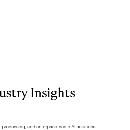
ustry Insights
nt processing, and enterprise-scale AI solutions.