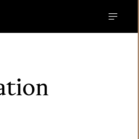
ation