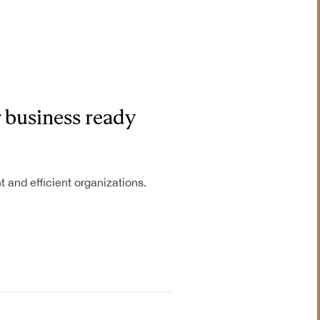
r business ready
t and efficient organizations.