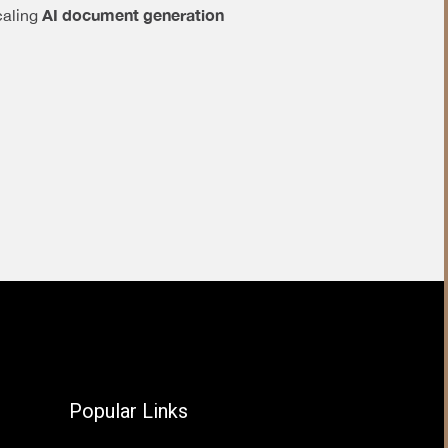
AI document generation
caling
Popular Links