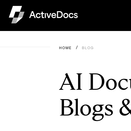
HOME
BLOG
AI Doc
Blogs 