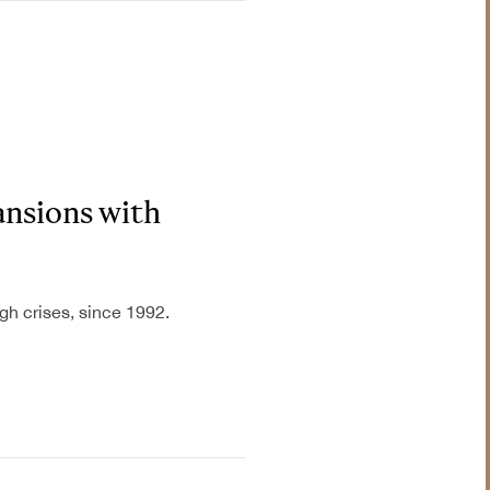
Industrial &
Manufacturing
ansions with
Information &
Communications
Technology
gh crises, since 1992.
Insurance
Legal & Judiciary