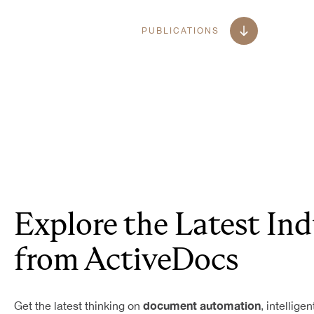
PUBLICATIONS
Explore the Latest Ind
from ActiveDocs
document automation
Get the latest thinking on
, intellige