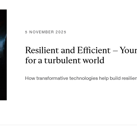
ONS
T
5 NOVEMBER 2025
Resilient and Efficient – You
for a turbulent world
How transformative technologies help build resilien