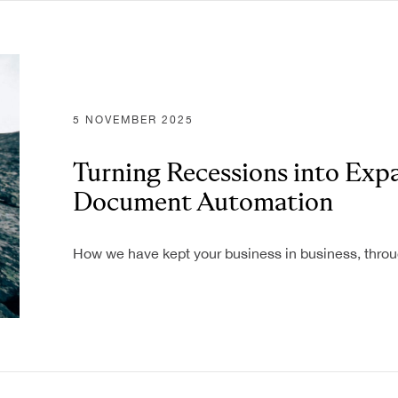
Industries
5 NOVEMBER 2025
Banking
Turning Recessions into Exp
Business
Operations
Document Automation
Energy and
ATION
Utilities
How we have kept your business in business, throu
Federal & State
T GENERATION
Government
Agencies
Finance
Healthcare